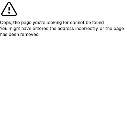
Oops, the page you're looking for cannot be found.
You might have entered the address incorrectly, or the page
has been removed.